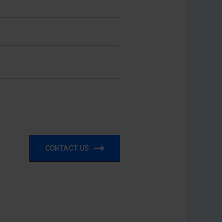
CONTACT US