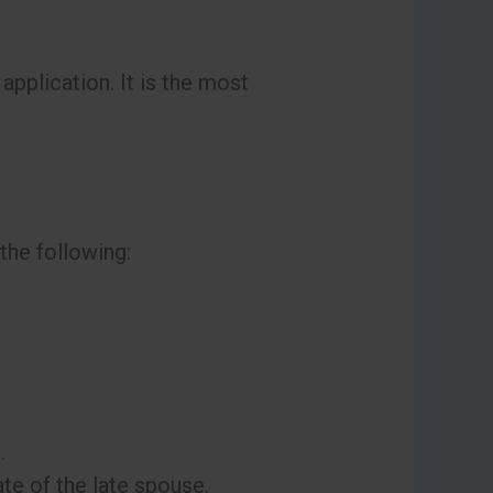
application. It is the most
 the following:
.
ate of the late spouse.