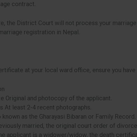
riage contract.
te, the District Court will not process your marriage 
marriage registration in Nepal.
rtificate at your local ward office, ensure you have
on
te Original and photocopy of the applicant.
 At least 2-4 recent photographs.
 known as the Gharayasi Bibaran or Family Record.
viously married, the original court order of divorce
the applicant is a widower/widow, the death certific