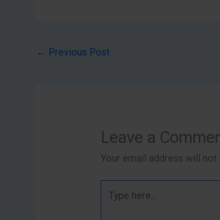
←
Previous Post
Leave a Comme
Your email address will not
Type
here..