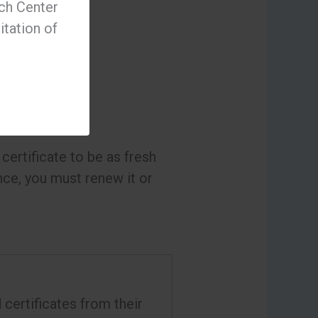
ch Center
itation of
certificate to be as fresh
ance, you must renew it or
certificates from their