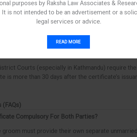
ional purposes by Raksha Law Associates & Resear
It is not intended to be an advertisement or a solic
legal services or advice.
ficate has a very short “shelf life.”
READ MORE
ally valid for 30 to 35 days.
trict Courts (especially in Kathmandu) require the 
ate is more than 30 days after the certificate’s issu
s (FAQs)
ificate Compulsory For Both Parties?
e groom must provide their own separate unmarried 