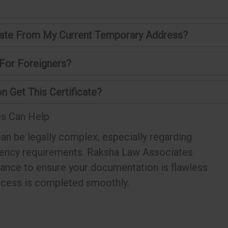
ficate From My Current Temporary Address?
 For Foreigners?
n Get This Certificate?
s Can Help
an be legally complex, especially regarding
dency requirements. Raksha Law Associates
tance to ensure your documentation is flawless
ocess is completed smoothly.