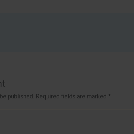
nt
 be published.
Required fields are marked
*