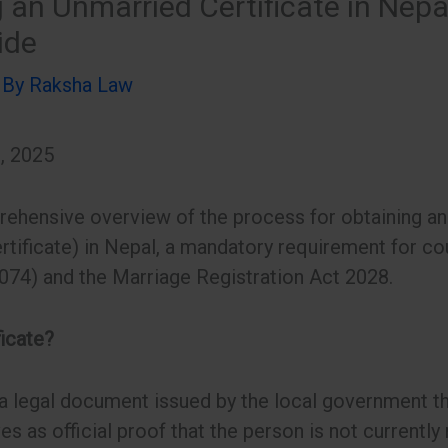
 an Unmarried Certificate in Nepa
ide
 By
Raksha Law
, 2025
ehensive overview of the process for obtaining an 
rtificate) in Nepal, a mandatory requirement for co
074) and the Marriage Registration Act 2028.
ficate?
a legal document issued by the local government tha
ves as official proof that the person is not currently