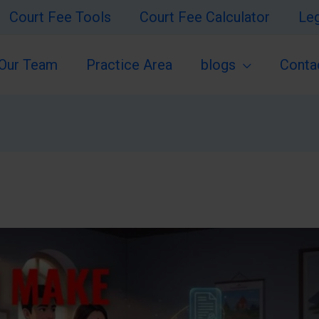
Court Fee Tools
Court Fee Calculator
Leg
Our Team
Practice Area
blogs
Conta