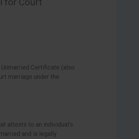
l for Court
Unmarried Certificate (also
urt marriage under the
t attests to an individual’s
 married and is legally