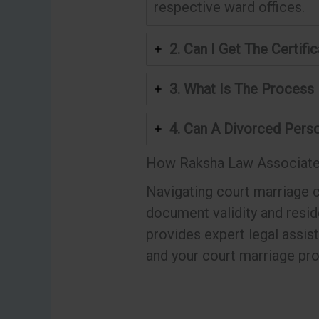
respective ward offices.
2. Can I Get The Certi
3. What Is The Process
4. Can A Divorced Perso
How Raksha Law Associate
Navigating court marriage c
document validity and resi
provides expert legal assis
and your court marriage pr