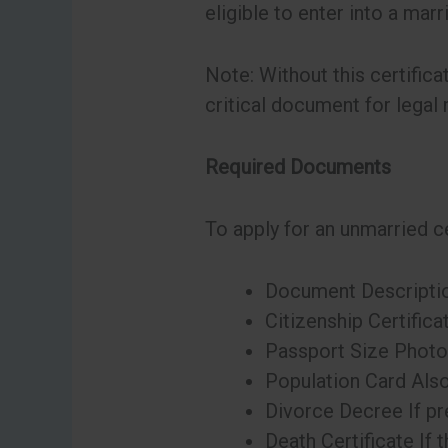
eligible to enter into a mar
Note: Without this certifica
critical document for legal 
Required Documents
To apply for an unmarried ce
Document Descripti
Citizenship Certifica
Passport Size Photos
Population Card Also
Divorce Decree If pre
Death Certificate If 