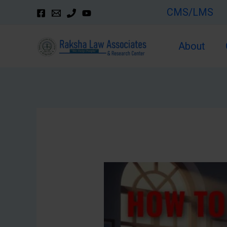
Skip
CMS/LMS
to
content
About