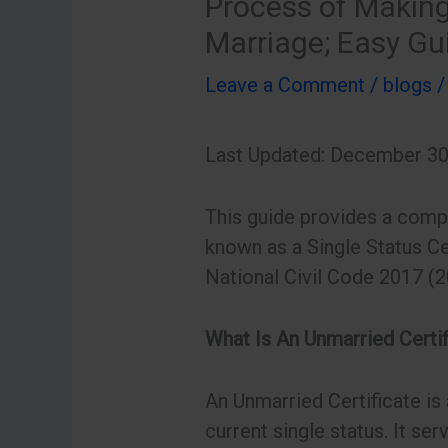
Process of Making
Marriage; Easy Gu
Leave a Comment
/
blogs
/
Last Updated: December 30
This guide provides a compr
known as a Single Status Ce
National Civil Code 2017 (2
What Is An Unmarried Certi
An Unmarried Certificate is 
current single status. It ser