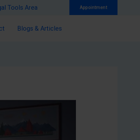
al Tools Area
Appointment
ct
Blogs & Articles