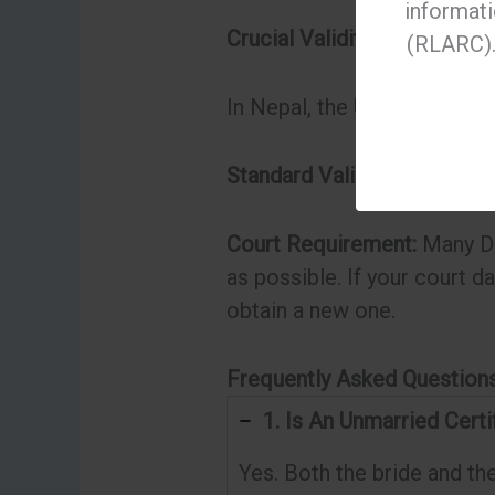
informat
Crucial Validity Period
(RLARC). 
In Nepal, the Unmarried Certi
Standard Validity:
It is gener
Court Requirement:
Many Dis
as possible. If your court d
obtain a new one.
Frequently Asked Question
1. Is An Unmarried Cert
Yes. Both the bride and th